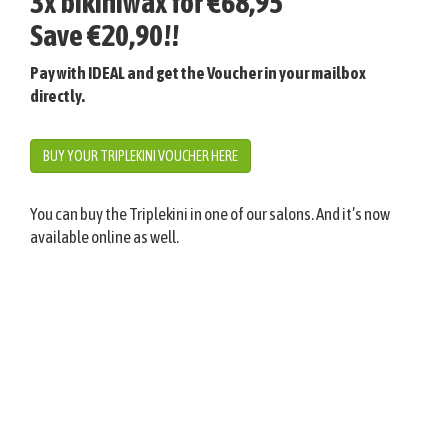
3x bikiniwax for €68,95
Save €20,90!!
Pay with IDEAL and get the Voucher in your mailbox
directly.
BUY YOUR TRIPLEKINI VOUCHER HERE
You can buy the Triplekini in one of our salons. And it’s now
available online as well.