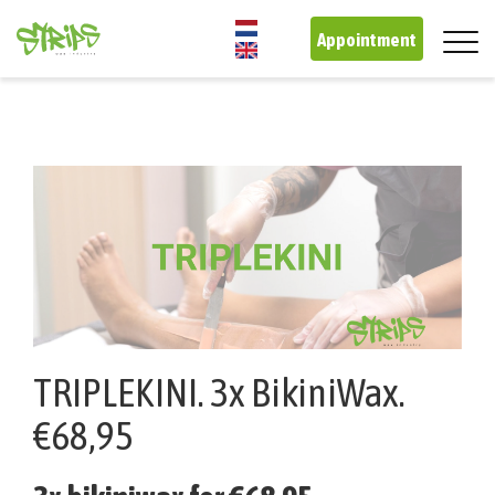
Skip
to
Appointment
main
content
TRIPLEKINI. 3x BikiniWax.
€68,95